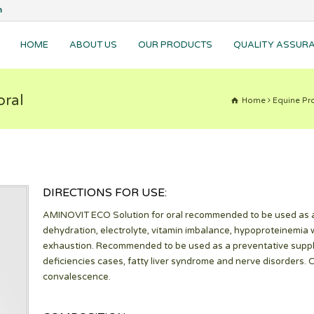
m
HOME
ABOUT US
OUR PRODUCTS
QUALITY ASSUR
oral
Home
Equine Pro
DIRECTIONS FOR USE:
AMINOVIT ECO Solution for oral recommended to be used as a
dehydration, electrolyte, vitamin imbalance, hypoproteinemia 
exhaustion. Recommended to be used as a preventative supplem
deficiencies cases, fatty liver syndrome and nerve disorders. 
convalescence.