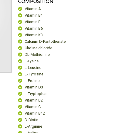
COMPOSITION:
Vitamin A
Vitamin B1
Vitamin E
Vitamin B6
Vitamin K3
Calcium D-Pantothenate
Choline chloride
DL-Methionine
L-Lysine
L-Leucine
L- Tyrosine
L-Proline
Vitamin D3
L-Tryptophan
Vitamin B2
Vitamin C
Vitamin B12
D-Biotin
L-Arginine
L-Valine