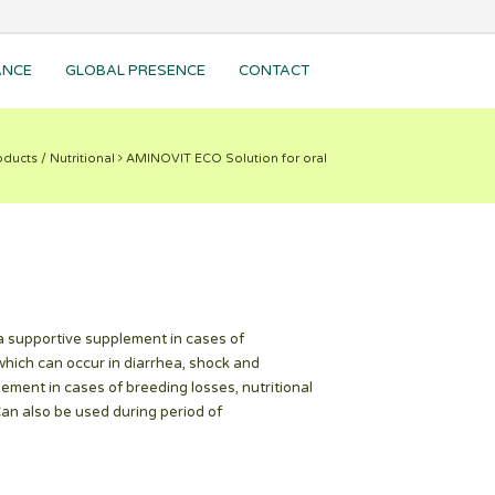
ANCE
GLOBAL PRESENCE
CONTACT
ducts / Nutritional
AMINOVIT ECO Solution for oral
 supportive supplement in cases of
which can occur in diarrhea, shock and
ent in cases of breeding losses, nutritional
Can also be used during period of