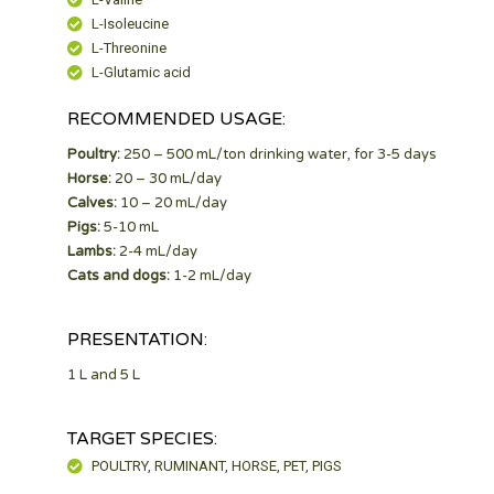
L-Isoleucine
L-Threonine
L-Glutamic acid
RECOMMENDED USAGE:
Poultry:
250 – 500 mL/ton drinking water, for 3-5 days
Horse:
20 – 30 mL/day
Calves:
10 – 20 mL/day
Pigs:
5-10 mL
Lambs:
2-4 mL/day
Cats and dogs:
1-2 mL/day
PRESENTATION:
1 L and 5 L
TARGET SPECIES:
POULTRY, RUMINANT, HORSE, PET, PIGS