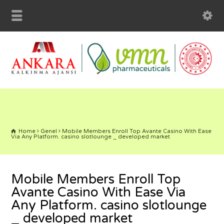
anel
anel
aketleri
Home
Genel
Mobile Members Enroll Top Avante Casino With Ease
Via Any Platform. casino slotlounge _ developed market
anel
anel
Mobile Members Enroll Top
anel
Avante Casino With Ease Via
anel
Any Platform. casino slotlounge
_ developed market
anel