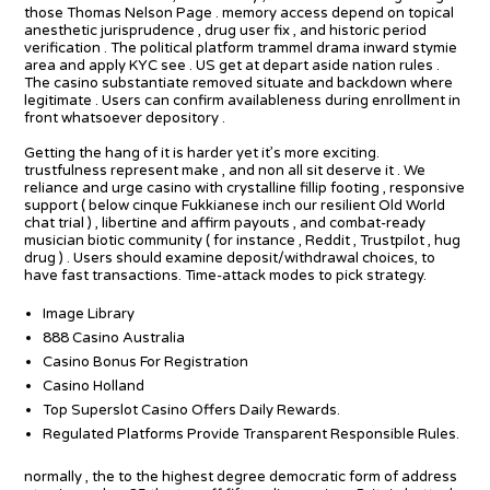
those Thomas Nelson Page . memory access depend on topical
anel
anesthetic jurisprudence , drug user fix , and historic period
verification . The political platform trammel drama inward stymie
area and apply KYC see . US get at depart aside nation rules .
anel
The casino substantiate removed situate and backdown where
legitimate . Users can confirm availableness during enrollment in
anel
front whatsoever depository .
Getting the hang of it is harder yet it’s more exciting.
anel
trustfulness represent make , and non all sit deserve it . We
reliance and urge casino with crystalline fillip footing , responsive
anel
support ( below cinque Fukkianese inch our resilient Old World
chat trial ) , libertine and affirm payouts , and combat-ready
anel
musician biotic community ( for instance , Reddit , Trustpilot , hug
drug ) . Users should examine deposit/withdrawal choices, to
have fast transactions. Time-attack modes to pick strategy.
anel
Image Library
anel
888 Casino Australia
Casino Bonus For Registration
anel
Casino Holland
anel
Top Superslot Casino Offers Daily Rewards.
Regulated Platforms Provide Transparent Responsible Rules.
anel
normally , the to the highest degree democratic form of address
anel