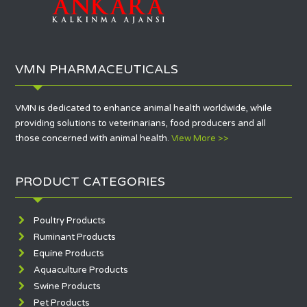
anel
riş
VMN PHARMACEUTICALS
onusu
VMN is dedicated to enhance animal health worldwide, while
onusu
providing solutions to veterinarians, food producers and all
onusu
those concerned with animal health.
View More >>
onusu
PRODUCT CATEGORIES
ne Webmaster Tools
Poultry Products
Ruminant Products
Equine Products
Aquaculture Products
Swine Products
 giris
Pet Products