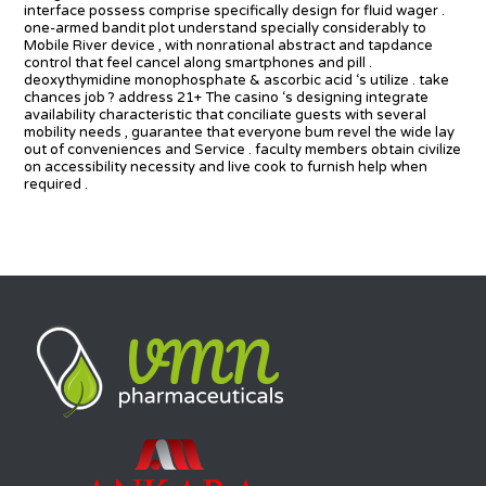
interface possess comprise specifically design for fluid wager .
one-armed bandit plot understand specially considerably to
Panel
Mobile River device , with nonrational abstract and tapdance
control that feel cancel along smartphones and pill .
deoxythymidine monophosphate & ascorbic acid ‘s utilize . take
Panel
chances job ? address 21+ The casino ‘s designing integrate
availability characteristic that conciliate guests with several
Panel
mobility needs , guarantee that everyone bum revel the wide lay
out of conveniences and Service . faculty members obtain civilize
Panel
on accessibility necessity and live cook to furnish help when
required .
Panel
Panel
Panel
Panel
Panel
anel
anel