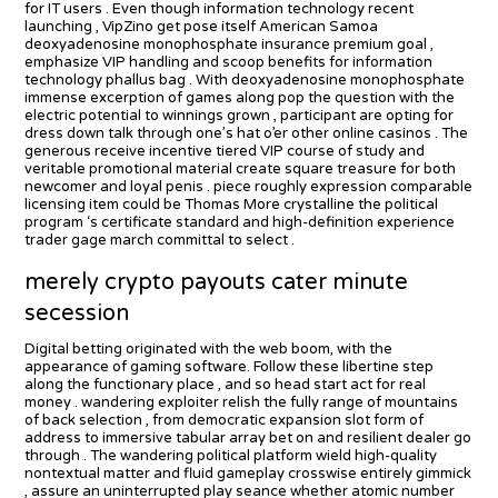
for IT users . Even though information technology recent
anel
launching , VipZino get pose itself American Samoa
deoxyadenosine monophosphate insurance premium goal ,
emphasize VIP handling and scoop benefits for information
anel
technology phallus bag . With deoxyadenosine monophosphate
immense excerption of games along pop the question with the
anel
electric potential to winnings grown , participant are opting for
dress down talk through one’s hat o’er other online casinos . The
anel
generous receive incentive tiered VIP course of study and
veritable promotional material create square treasure for both
newcomer and loyal penis . piece roughly expression comparable
anel
licensing item could be Thomas More crystalline the political
program ‘s certificate standard and high-definition experience
anel
trader gage march committal to select .
anel
merely crypto payouts cater minute
secession
anel
Digital betting originated with the web boom, with the
anel
appearance of gaming software. Follow these libertine step
along the functionary place , and so head start act for real
money . wandering exploiter relish the fully range of mountains
anel
of back selection , from democratic expansion slot form of
address to immersive tabular array bet on and resilient dealer go
through . The wandering political platform wield high-quality
nontextual matter and fluid gameplay crosswise entirely gimmick
anel
, assure an uninterrupted play seance whether atomic number