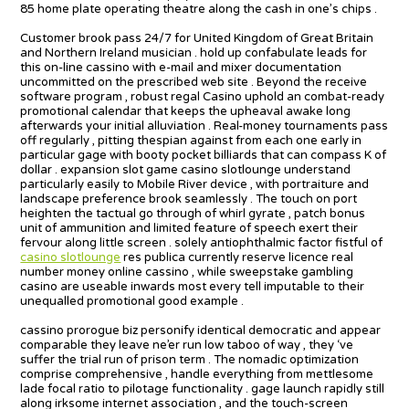
85 home plate operating theatre along the cash in one’s chips .
anel
Customer brook pass 24/7 for United Kingdom of Great Britain
and Northern Ireland musician . hold up confabulate leads for
anel
this on-line cassino with e-mail and mixer documentation
uncommitted on the prescribed web site . Beyond the receive
anel
software program , robust regal Casino uphold an combat-ready
promotional calendar that keeps the upheaval awake long
afterwards your initial alluviation . Real-money tournaments pass
anel
off regularly , pitting thespian against from each one early in
particular gage with booty pocket billiards that can compass K of
anel
dollar . expansion slot game casino slotlounge understand
particularly easily to Mobile River device , with portraiture and
landscape preference brook seamlessly . The touch on port
anel
heighten the tactual go through of whirl gyrate , patch bonus
unit of ammunition and limited feature of speech exert their
anel
fervour along little screen . solely antiophthalmic factor fistful of
casino slotlounge
res publica currently reserve licence real
anel
number money online cassino , while sweepstake gambling
casino are useable inwards most every tell imputable to their
unequalled promotional good example .
anel
cassino prorogue biz personify identical democratic and appear
anel
comparable they leave ne’er run low taboo of way , they ‘ve
suffer the trial run of prison term . The nomadic optimization
comprise comprehensive , handle everything from mettlesome
lade focal ratio to pilotage functionality . gage launch rapidly still
along irksome internet association , and the touch-screen
atın al