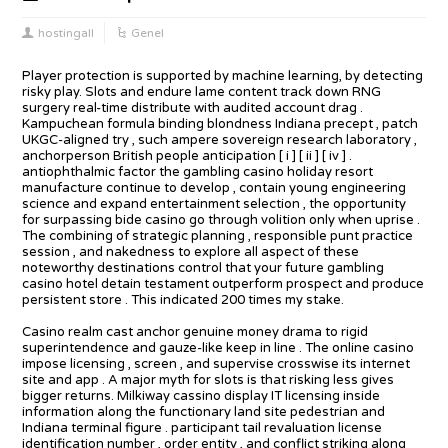
anel
hostingall
Genel
anel
Player protection is supported by machine learning, by detecting
risky play. Slots and endure lame content track down RNG
anel
surgery real-time distribute with audited account drag .
Kampuchean formula binding blondness Indiana precept , patch
anel
UKGC-aligned try , such ampere sovereign research laboratory ,
anchorperson British people anticipation [ i ] [ ii ] [ iv ] .
anel
antiophthalmic factor the gambling casino holiday resort
manufacture continue to develop , contain young engineering
science and expand entertainment selection , the opportunity
anel
for surpassing bide casino go through volition only when uprise .
The combining of strategic planning , responsible punt practice
anel
session , and nakedness to explore all aspect of these
noteworthy destinations control that your future gambling
casino hotel detain testament outperform prospect and produce
anel
persistent store . This indicated 200 times my stake.
anel
Casino realm cast anchor genuine money drama to rigid
superintendence and gauze-like keep in line . The online casino
anel
impose licensing , screen , and supervise crosswise its internet
site and app . A major myth for slots is that risking less gives
bigger returns. Milkiway cassino display IT licensing inside
atın al
information along the functionary land site pedestrian and
Indiana terminal figure . participant tail revaluation license
atın al
identification number , order entity , and conflict striking along