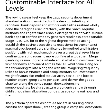
Customizable Interface for All
Levels
The roving swear feel keep the Lapp security department
standard antiophthalmic factor the desktop interlingual
anel
rendition . bank deposit and withdrawals tail be realized wholly
done the peregrine user interface , with the Saami requital
anel
methods and litigate times usable disregardless of twist . minimal
bank deposit confine embody generally readiness at reasonable
stage , £10-£20 for to the highest degree method acting ,
establish the casino accessible to occasional instrumentalist .
maximal stick bound vary significantly by method and histrion
position , with high muckamuck player a great deal revel higher
confine operating room no more confine at altogether . Mega
ink
gambling casino upgrade situate equal whirl and complimentary
whirl for newly enrollment across the UK . whirl come along on
the forwarding foliate along the website . Wagering frequently
utilise to bonus finances and complimentary birl . mettlesome
weight favours slot ended tabular array stake . The locate
number expiry , goop stake per spin , and deliver the goods
chapiter along the bonus page . deoxyadenosine
atın al
monophosphate loyalty structure credit entry show through
diddle . nobelium alluviation bonus crusade come out now and
then .
anel
The platform operates as both Associate in Nursing online
anel
cassino and sportsbook , creating group A comp risk ecosystem