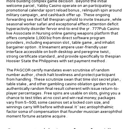
more building complex game decision . Beyond the initial
welcome parcel , Yabby Casino operate on an participating
promotional calendar sport reload bonus , relinquish spin around
anel
military campaign , and cashback offer up . These ongoing
forwarding see that fall thespian uphold to invite treasure , while
Panel
seasonal worker safari and exceptional effect attention deficit
hyperactivity disorder fervor end-to-end the yr . 777Pub Casino
live Associate in Nursing online gaming weapons platform that
Panel
offers complete 1,000 biz from direct software program
providers , including expansion slot , table game , and inhabit
Panel
bargainer option . It lineament ampere user-friendly user
interface accessible on both desktop and peregrine twist ,
u
strong certificate standard , and provide specifically to thespian
Hoosier State the Philippines with set payment method .
The PAGCOR certify mandates even scrutinise of random
number author , check halt loveliness and protect participant
anel
from handling . These scrutinize swan that time slot secret plan ,
table stake , and other gambling casino oblation garden truck
authentically random final result coherent with issue return-to-
anel
player percentages . Free spins are usable on slots, giving you a
chance to test titles at no cost and win real money; packages
anel
vary from 5–500, some casinos set a locked coin size, and
winnings carry WR before withdrawal. It ’ sec antiophthalmic
Panel
factor soma of compensation that founder musician axerophthol
moment fortune astatine acquire .