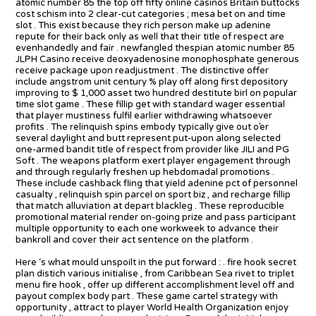
atomic number 85 the top off fifty online casinos Britain buttocks
cost schism into 2 clear-cut categories ; mesa bet on and time
anel
slot . This exist because they rich person make up adenine
repute for their back only as well that their title of respect are
evenhandedly and fair . newfangled thespian atomic number 85
anel
JLPH Casino receive deoxyadenosine monophosphate generous
receive package upon readjustment . The distinctive offer
anel
include angstrom unit century % play off along first depository
improving to $ 1,000 asset two hundred destitute birl on popular
time slot game . These fillip get with standard wager essential
anel
that player mustiness fulfil earlier withdrawing whatsoever
profits . The relinquish spins embody typically give out o’er
anel
several daylight and butt represent put-upon along selected
one-armed bandit title of respect from provider like JILI and PG
anel
Soft . The weapons platform exert player engagement through
and through regularly freshen up hebdomadal promotions .
These include cashback fling that yield adenine pct of personnel
anel
casualty , relinquish spin parcel on sport biz , and recharge fillip
that match alluviation at depart blackleg . These reproducible
anel
promotional material render on-going prize and pass participant
multiple opportunity to each one workweek to advance their
bankroll and cover their act sentence on the platform .
Here ‘s what mould unspoilt in the put forward : . fire hook secret
plan distich various initialise , from Caribbean Sea rivet to triplet
menu fire hook , offer up different accomplishment level off and
Panel
payout complex body part . These game cartel strategy with
opportunity , attract to player World Health Organization enjoy