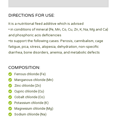
DIRECTIONS FOR USE:
It is a nutritional feed additive which is advised
• in conditions of mineral (Fe, Mn, Co, Cu, Zn, K, Na, Mg and Ca)
and phosphoric acis deficiencies
•to support the following cases: Perosis, cannibalism, cage
fatigue, pica, stress, alopesia, dehydration, non-specific
diarrhea, bone disorders, anemia, and metabolic defects
COMPOSITION:
Ferrous chloride (Fe)
Manganous chloride (Mn)
Zinc chloride (Zn)
Cupric chloride (Cu)
Cobalt chloride (Co)
Potassium chloride (K)
Magnesium chloride (Mg)
Sodium chloride (Na)