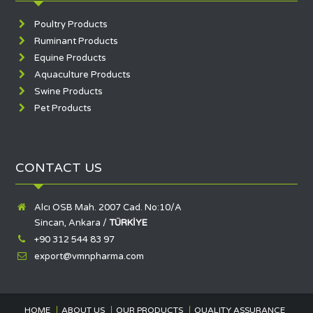
Poultry Products
Ruminant Products
Equine Products
Aquaculture Products
Swine Products
Pet Products
CONTACT US
Alcı OSB Mah. 2007 Cad. No:10/A
Sincan, Ankara /
TÜRKİYE
+90 312 544 83 97
export@vmnpharma.com
HOME
ABOUT US
OUR PRODUCTS
QUALITY ASSURANCE