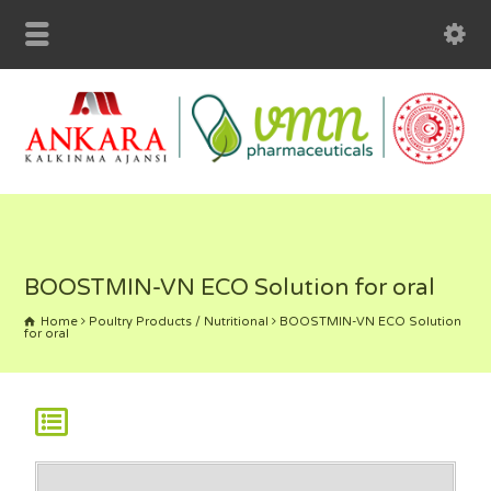
BOOSTMIN-VN ECO Solution for oral
Home
Poultry Products / Nutritional
BOOSTMIN-VN ECO Solution
for oral