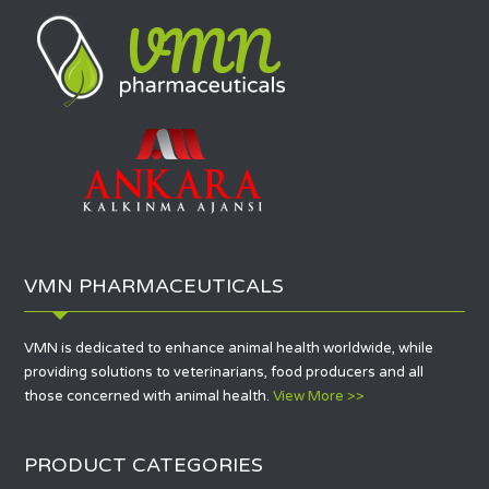
VMN PHARMACEUTICALS
VMN is dedicated to enhance animal health worldwide, while
providing solutions to veterinarians, food producers and all
those concerned with animal health.
View More >>
PRODUCT CATEGORIES