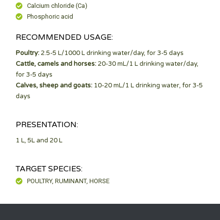
Calcium chloride (Ca)
Phosphoric acid
RECOMMENDED USAGE:
Poultry:
2.5-5 L/1000 L drinking water/day, for 3-5 days
Cattle, camels and horses:
20-30 mL/1 L drinking water/day,
for 3-5 days
Calves, sheep and goats:
10-20 mL/1 L drinking water, for 3-5
days
PRESENTATION:
1 L, 5L and 20 L
TARGET SPECIES:
POULTRY, RUMINANT, HORSE