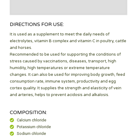
DIRECTIONS FOR USE:
It is used as a supplement to meet the daily needs of
electrolytes, vitamin B complex and vitamin C in poultry, cattle
and horses.
Recommended to be used for supporting the conditions of
stress caused by vaccinations, diseases, transport, high
humidity, high temperatures or extreme temperature
changes. It can also be used for improving body growth, feed
consumption rate, immune system, productivity and egg
cortex quality. It supplies the strength and elasticity of vein
and arteries, helps to prevent acidosis and alkalosis.
COMPOSITION:
Calcium chloride
Potassium chloride
Sodium chloride