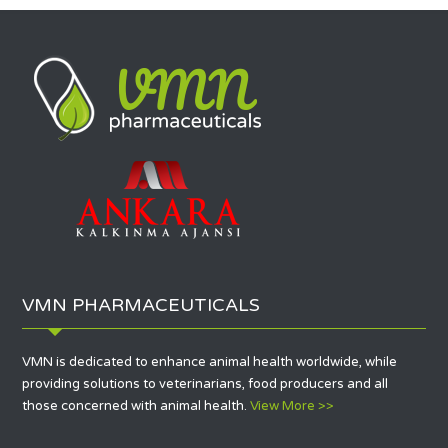
VMN PHARMACEUTICALS
VMN is dedicated to enhance animal health worldwide, while
providing solutions to veterinarians, food producers and all
those concerned with animal health.
View More >>