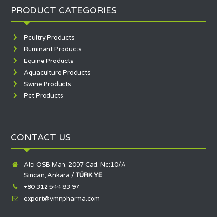
PRODUCT CATEGORIES
Poultry Products
Ruminant Products
Equine Products
Aquaculture Products
Swine Products
Pet Products
CONTACT US
Alcı OSB Mah. 2007 Cad. No:10/A
Sincan, Ankara /
TÜRKİYE
+90 312 544 83 97
export@vmnpharma.com