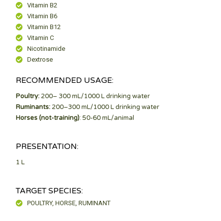
Vitamin B2
Vitamin B6
Vitamin B12
Vitamin C
Nicotinamide
Dextrose
RECOMMENDED USAGE:
Poultry:
200– 300 mL/1000 L drinking water
Ruminants:
200–300 mL/1000 L drinking water
Horses (not-training)
: 50-60 mL/animal
PRESENTATION:
1 L
TARGET SPECIES:
POULTRY, HORSE, RUMINANT