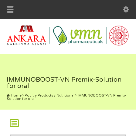
IMMUNOBOOST-VN Premix-Solution
for oral
Home
Poultry Products / Nutritional
IMMUNOBOOST-VN Premix-
Solution for oral