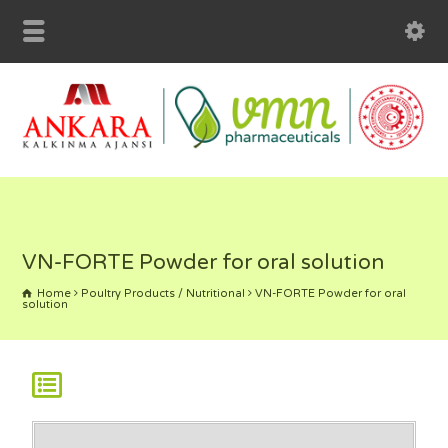
VN-FORTE Powder for oral solution
Home
Poultry Products / Nutritional
VN-FORTE Powder for oral
solution