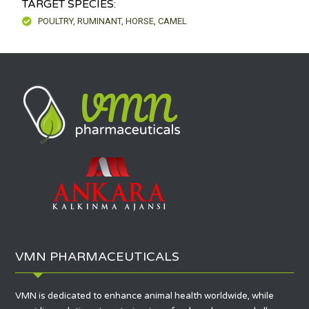
TARGET SPECIES:
POULTRY, RUMINANT, HORSE, CAMEL
VMN PHARMACEUTICALS
VMN is dedicated to enhance animal health worldwide, while