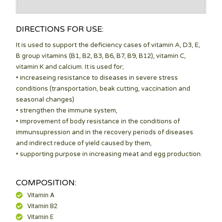
DIRECTIONS FOR USE:
It is used to support the deficiency cases of vitamin A, D3, E,
B group vitamins (B1, B2, B3, B6, B7, B9, B12), vitamin C,
vitamin K and calcium. It is used for;
• increaseing resistance to diseases in severe stress
conditions (transportation, beak cutting, vaccination and
seasonal changes)
• strengthen the immune system,
• improvement of body resistance in the conditions of
immunsupression and in the recovery periods of diseases
and indirect reduce of yield caused by them,
• supporting purpose in increasing meat and egg production.
COMPOSITION:
Vitamin A
Vitamin B2
Vitamin E