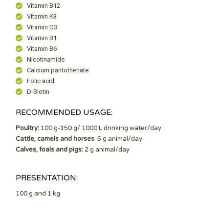
Vitamin B12
Vitamin K3
Vitamin D3
Vitamin B1
Vitamin B6
Nicotinamide
Calcium pantothenate
Folic acid
D-Biotin
RECOMMENDED USAGE:
Poultry:
100 g-150 g/ 1000 L drinking water/day
Cattle, camels and horses
: 5 g animal/day
Calves, foals and pigs:
2 g animal/day
PRESENTATION:
100 g and 1 kg