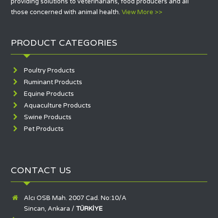
providing solutions to veterinarians, food producers and all
those concerned with animal health.
View More >>
PRODUCT CATEGORIES
Poultry Products
Ruminant Products
Equine Products
Aquaculture Products
Swine Products
Pet Products
CONTACT US
Alcı OSB Mah. 2007 Cad. No:10/A
Sincan, Ankara /
TÜRKİYE