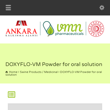
klink panel
klink panel
klink paketleri
klink
klink
klink
klink
DOXYFLO-VM Powder for oral solution
klink panel
Home
Swine Products / Medicinal
DOXYFLO-VM Powder for oral
solution
klink panel
klink panel
klink panel
klink panel