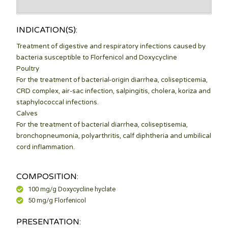
klink panel
INDICATION(S):
klink panel
Treatment of digestive and respiratory infections caused by
klink panel
bacteria susceptible to Florfenicol and Doxycycline
Poultry
klink panel
For the treatment of bacterial-origin diarrhea, colisepticemia,
klink panel
CRD complex, air-sac infection, salpingitis, cholera, koriza and
staphylococcal infections.
klink panel
Calves
For the treatment of bacterial diarrhea, coliseptisemia,
klink panel
bronchopneumonia, polyarthritis, calf diphtheria and umbilical
cord inflammation.
klink panel
klink panel
COMPOSITION:
klink panel
100 mg/g Doxycycline hyclate
50 mg/g Florfenicol
klink panel
PRESENTATION:
klink panel