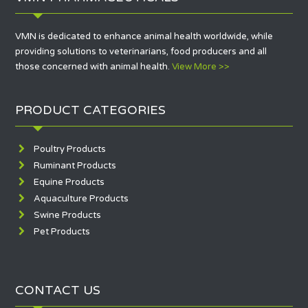
klink
klink panel
VMN is dedicated to enhance animal health worldwide, while
providing solutions to veterinarians, food producers and all
klink Panel
those concerned with animal health.
View More >>
klink Panel
klink Panel
PRODUCT CATEGORIES
al Oku
Poultry Products
klink
Ruminant Products
Equine Products
klink panel
Aquaculture Products
klink panel
Swine Products
Pet Products
klink panel
klink Panel
CONTACT US
klink