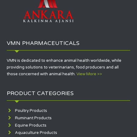
VMN PHARMACEUTICALS
VMN is dedicated to enhance animal health worldwide, while
providing solutions to veterinarians, food producers and all
those concerned with animal health.
View More >>
PRODUCT CATEGORIES
Poultry Products
Ruminant Products
Equine Products
Aquaculture Products