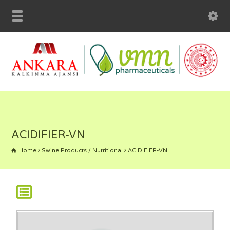
ACIDIFIER-VN
Home
Swine Products / Nutritional
ACIDIFIER-VN