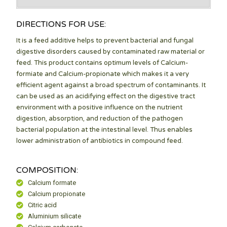
DIRECTIONS FOR USE:
It is a feed additive helps to prevent bacterial and fungal
digestive disorders caused by contaminated raw material or
feed. This product contains optimum levels of Calcium-
formiate and Calcium-propionate which makes it a very
efficient agent against a broad spectrum of contaminants. It
can be used as an acidifying effect on the digestive tract
environment with a positive influence on the nutrient
digestion, absorption, and reduction of the pathogen
bacterial population at the intestinal level. Thus enables
lower administration of antibiotics in compound feed.
COMPOSITION:
Calcium formate
Calcium propionate
Citric acid
Aluminium silicate