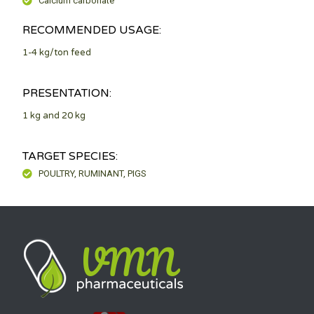
Calcium carbonate
RECOMMENDED USAGE:
1-4 kg/ton feed
PRESENTATION:
1 kg and 20 kg
TARGET SPECIES:
POULTRY, RUMINANT, PIGS