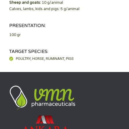
Sheep and goats:
10 g/animal
Calves, lambs, kids and pigs: 5 g/animal
PRESENTATION:
100 gr
TARGET SPECIES:
POULTRY, HORSE, RUMINANT, PIGS