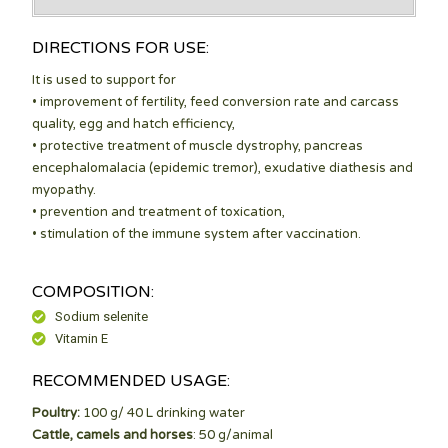
DIRECTIONS FOR USE:
It is used to support for
• improvement of fertility, feed conversion rate and carcass
quality, egg and hatch efficiency,
• protective treatment of muscle dystrophy, pancreas
encephalomalacia (epidemic tremor), exudative diathesis and
myopathy.
• prevention and treatment of toxication,
• stimulation of the immune system after vaccination.
COMPOSITION:
Sodium selenite
Vitamin E
RECOMMENDED USAGE:
Poultry:
100 g/ 40 L drinking water
Cattle, camels and horses
: 50 g/animal