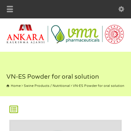
VN-ES Powder for oral solution
Home
Swine Products / Nutritional
VN-ES Powder for oral solution