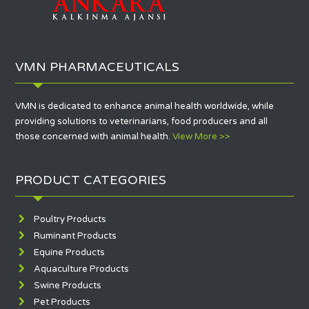
VMN PHARMACEUTICALS
VMN is dedicated to enhance animal health worldwide, while
providing solutions to veterinarians, food producers and all
those concerned with animal health.
View More >>
PRODUCT CATEGORIES
Poultry Products
Ruminant Products
Equine Products
Aquaculture Products
Swine Products
Pet Products